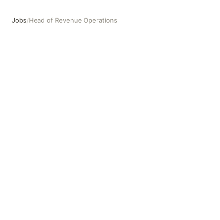
Jobs
/
Head of Revenue Operations
Head of Revenue Operations