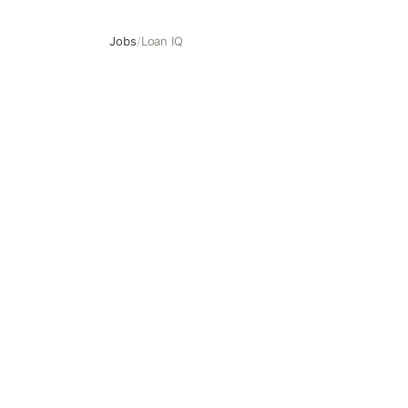
Jobs
/
Loan IQ
Loan IQ