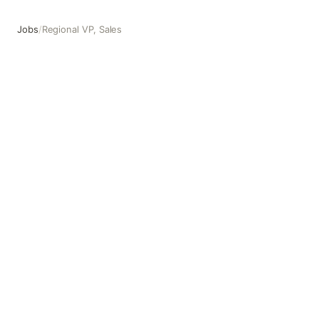
Jobs
/
Regional VP, Sales
Regional VP, Sales