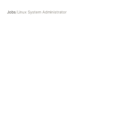
Jobs
/
Linux System Administrator
Linux System Administrator