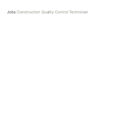
Jobs
/
Construction Quality Control Technician
Construction Quality Control Technician