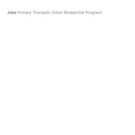
Jobs
/
Primary Therapist (Adult Residential Program)
Primary Therapist (Adult Residential Program)