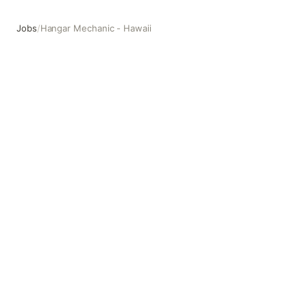
Jobs
/
Hangar Mechanic - Hawaii
Hangar Mechanic - Hawaii