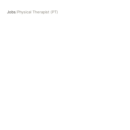
Jobs
/
Physical Therapist (PT)
Physical Therapist (PT)