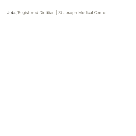
Jobs
/
Registered Dietitian | St Joseph Medical Center
Registered Dietitian | St Joseph Medical Center