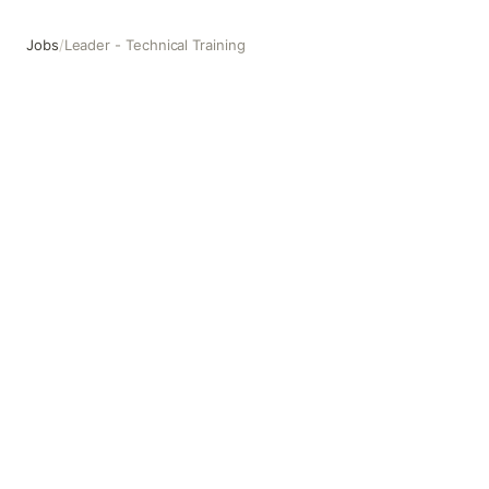
Jobs
/
Leader - Technical Training
Leader - Technical Training