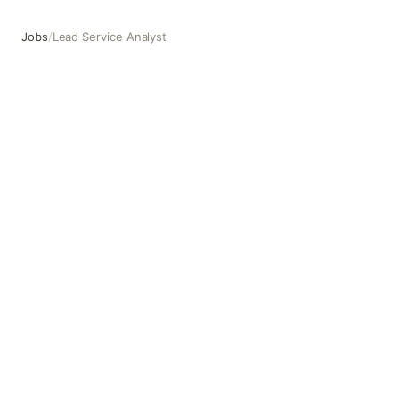
Jobs
/
Lead Service Analyst
Lead Service Analyst