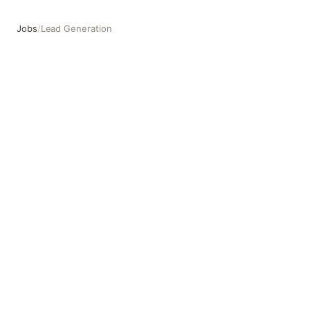
Jobs
/
Lead Generation
Lead Generation