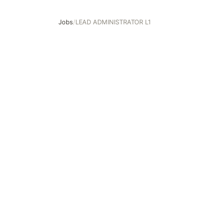
Jobs
/
LEAD ADMINISTRATOR L1
LEAD ADMINISTRATOR L1