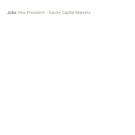
Jobs
/
Vice President - Equity Capital Markets
Vice President - Equity Capital Markets