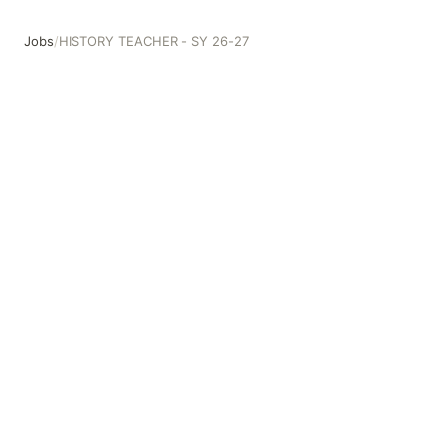
Jobs
/
HISTORY TEACHER - SY 26-27
HISTORY TEACHER - SY 26-27