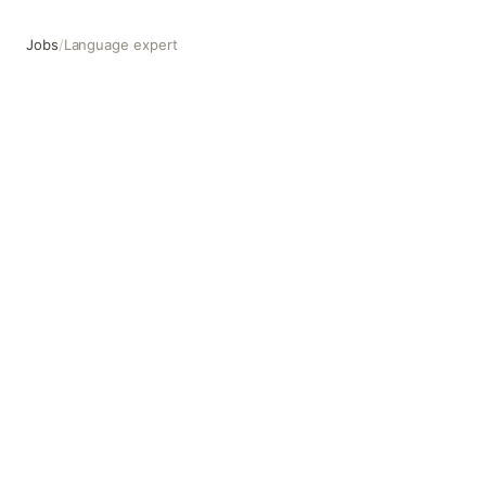
Jobs
/
Language expert
Language expert