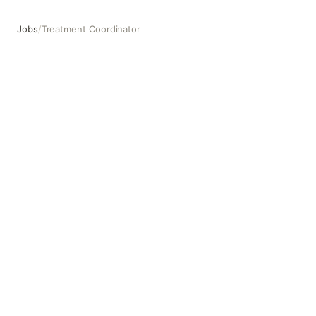
Jobs
/
Treatment Coordinator
Treatment Coordinator