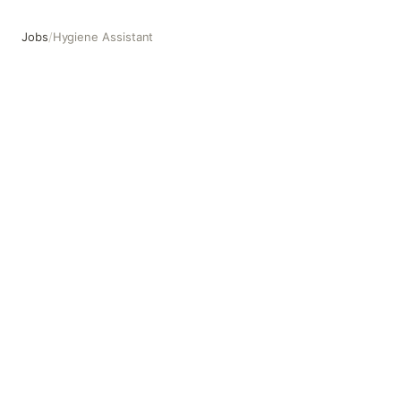
Jobs
/
Hygiene Assistant
Hygiene Assistant