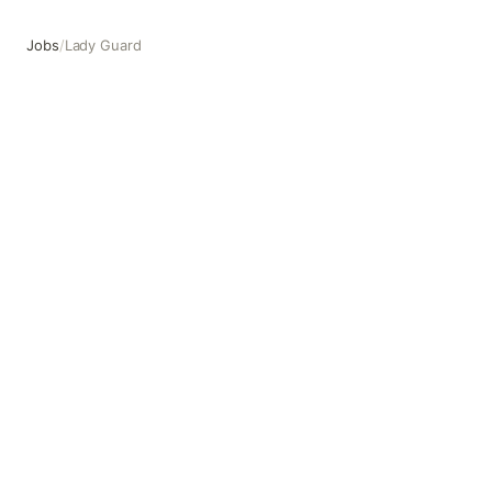
Jobs
/
Lady Guard
Lady Guard