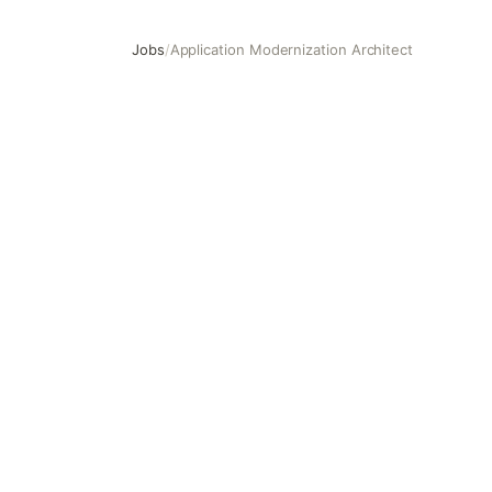
Jobs
/
Application Modernization Architect
Application Modernization Architect