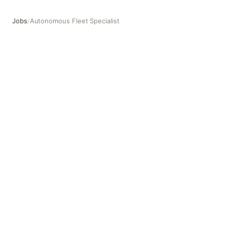
Jobs
/
Autonomous Fleet Specialist
Autonomous Fleet Specialist