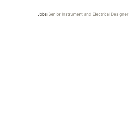
Jobs
/
Senior Instrument and Electrical Designer
Senior Instrument and Electrical Designer