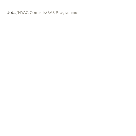
Jobs
/
HVAC Controls/BAS Programmer
HVAC Controls/BAS Programmer