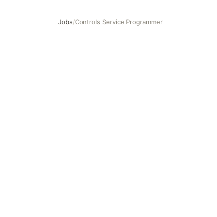
Jobs
/
Controls Service Programmer
Controls Service Programmer