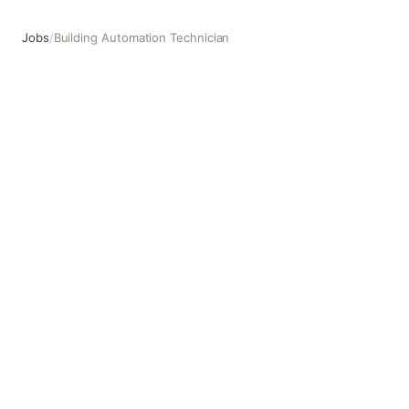
Jobs
/
Building Automation Technician
Building Automation Technician