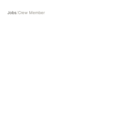
Jobs
/
Crew Member
Crew Member