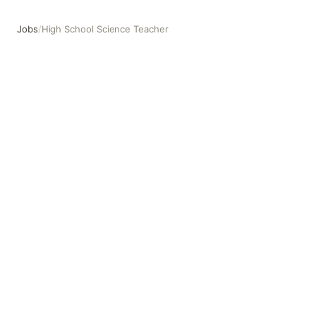
Jobs
/
High School Science Teacher
High School Science Teacher