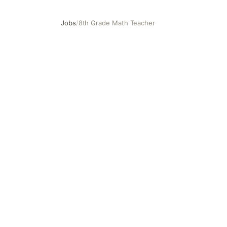
Jobs
/
8th Grade Math Teacher
8th Grade Math Teacher