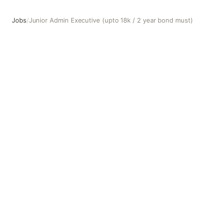
Jobs
/
Junior Admin Executive (upto 18k / 2 year bond must)
Junior Admin Executive (upto 18k / 2 year bond must)