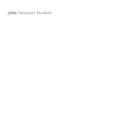
Jobs
/
Sweeper Student
Sweeper Student