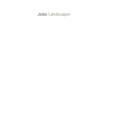
Jobs
/
Landscaper
Landscaper