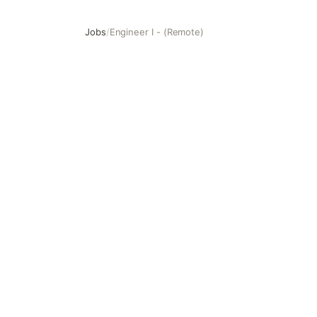
Jobs
/
Engineer I - (Remote)
Engineer I - (Remote)