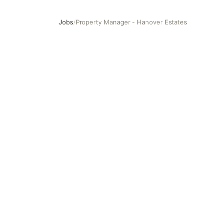
Jobs
/
Property Manager - Hanover Estates
Property Manager - Hanover Estates