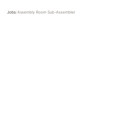
Jobs
/
Assembly Room Sub-Assembler
Assembly Room Sub-Assembler