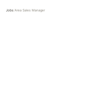
Jobs
/
Area Sales Manager
Area Sales Manager