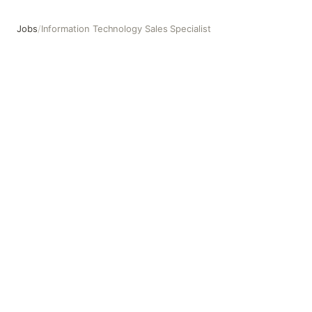
Jobs
/
Information Technology Sales Specialist
Information Technology Sales Specialist