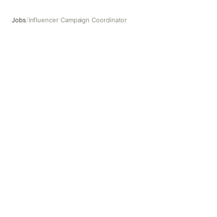
Jobs
/
Influencer Campaign Coordinator
Influencer Campaign Coordinator