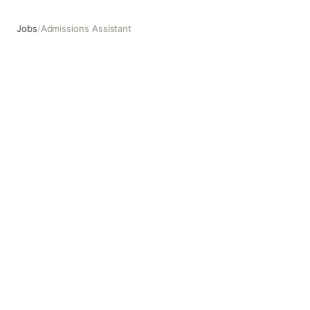
Jobs
/
Admissions Assistant
Admissions Assistant