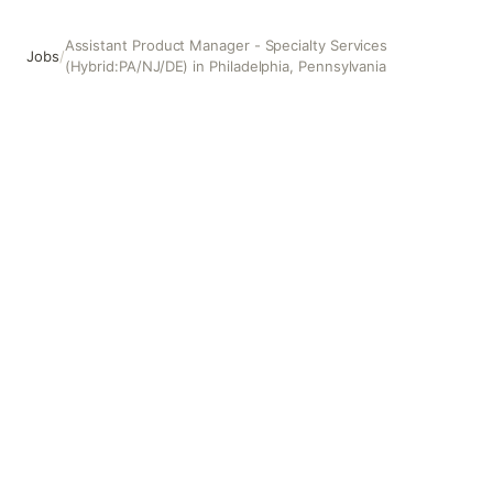
Assistant Product Manager - Specialty Services
Jobs
/
(Hybrid:PA/NJ/DE) in Philadelphia, Pennsylvania
Assistant Product Manager - Specialty Services (Hybrid:P