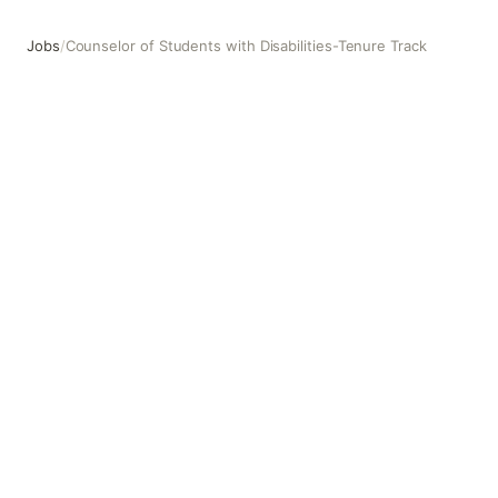
Jobs
/
Counselor of Students with Disabilities-Tenure Track
Counselor of Students with Disabilities-Tenure Track