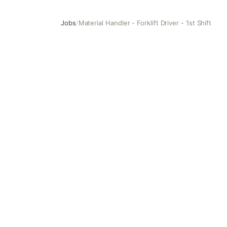
Jobs
/
Material Handler - Forklift Driver - 1st Shift
Material Handler - Forklift Driver - 1st Shift