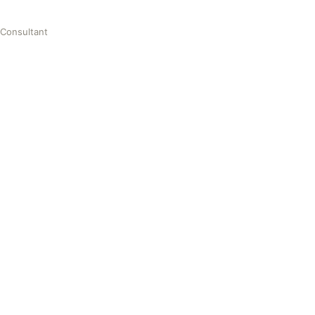
 Consultant
nt