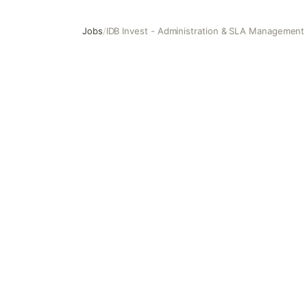
Jobs
/
IDB Invest - Administration & SLA Management
IDB Invest - Administration & SLA Management Consulta