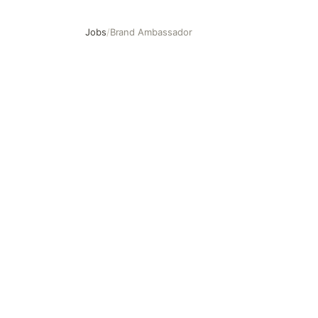
Jobs
/
Brand Ambassador
Brand Ambassador