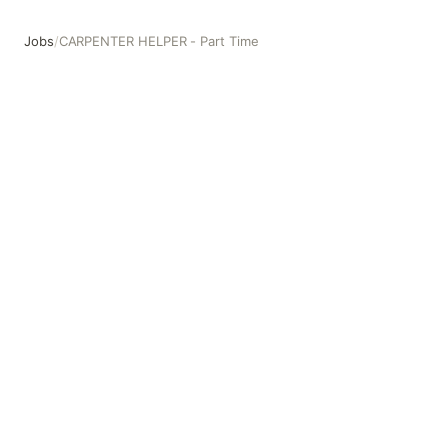
Jobs
/
CARPENTER HELPER - Part Time
CARPENTER HELPER - Part Time