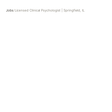
Jobs
/
Licensed Clinical Psychologist | Springfield, IL
Licensed Clinical Psychologist | Springfield, IL