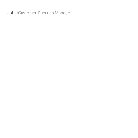
Jobs
/
Customer Success Manager
Customer Success Manager