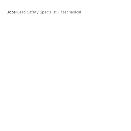
Jobs
/
Lead Safety Specialist - Mechanical
Lead Safety Specialist - Mechanical