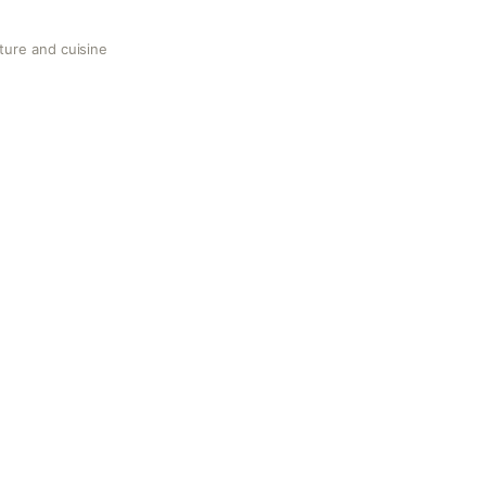
ture and cuisine
uisine