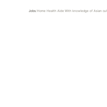
Jobs
/
Home Health Aide With knowledge of Asian cul
Home Health Aide With knowledge of Asian culture and c