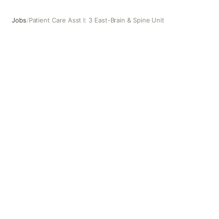
Jobs
/
Patient Care Asst I: 3 East-Brain & Spine Unit
Patient Care Asst I: 3 East-Brain & Spine Unit