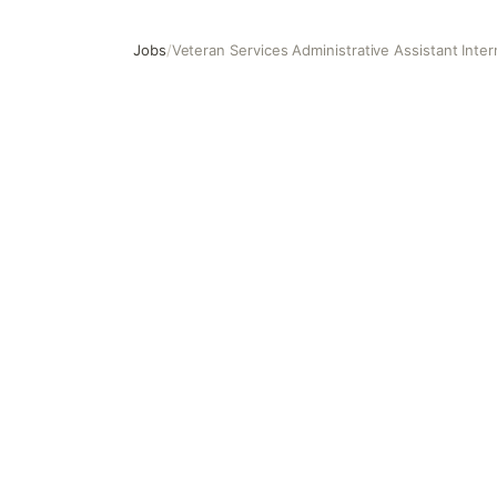
Jobs
/
Veteran Services Administrative Assistant Inter
Veteran Services Administrative Assistant Intern